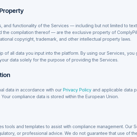
l Property
s, and functionality of the Services — including but not limited to tex
d the compilation thereof — are the exclusive property of ComplyPi
ational copyright, trademark, and other intellectual property laws.
 of all data you input into the platform. By using our Services, you g
your data solely for the purpose of providing the Services.
tion
l data in accordance with our
Privacy Policy
and applicable data p
 Your compliance data is stored within the European Union.
es tools and templates to assist with compliance management. Our S
gulatory, or professional advice. We do not guarantee that use of the 