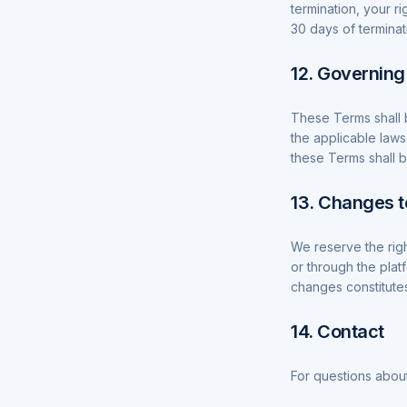
termination, your r
30 days of terminat
12. Governin
These Terms shall 
the applicable laws
these Terms shall be
13. Changes 
We reserve the righ
or through the plat
changes constitute
14. Contact
For questions about