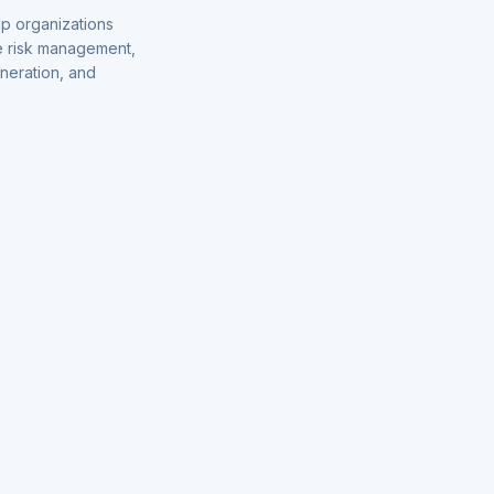
p organizations
de risk management,
eneration, and