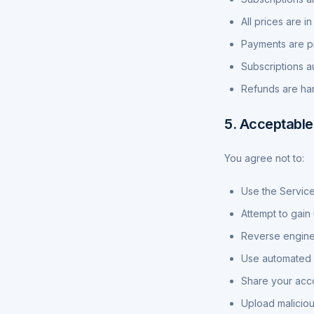
All prices are 
Payments are pr
Subscriptions a
Refunds are han
5. Acceptable
You agree not to:
Use the Service
Attempt to gain
Reverse enginee
Use automated m
Share your acco
Upload maliciou