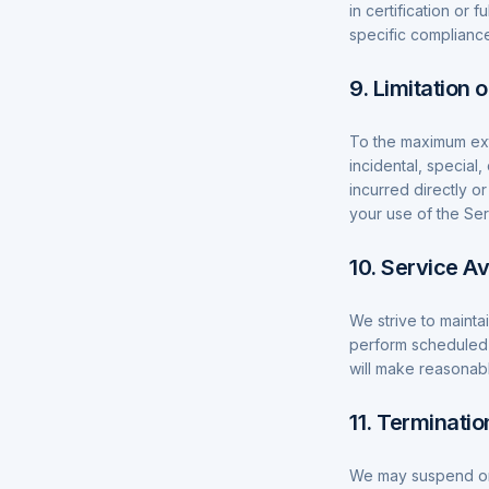
in certification or
specific complianc
9. Limitation o
To the maximum exte
incidental, special
incurred directly or
your use of the Ser
10. Service Ava
We strive to mainta
perform scheduled
will make reasonabl
11. Terminatio
We may suspend or 