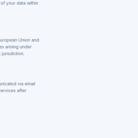
of your data within
 European Union and
es arising under
jurisdiction.
unicated via email
Services after