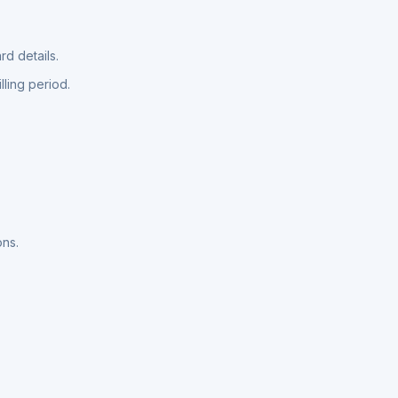
d details.
lling period.
ons.