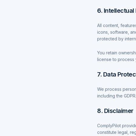
6. Intellectua
All content, feature
icons, software, an
protected by intern
You retain ownership
license to process 
7. Data Protec
We process persona
including the GDPR.
8. Disclaimer
ComplyPilot provid
constitute legal, re