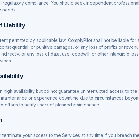
 full regulatory compliance. You should seek independent professiona
e needs.
f Liability
nt permitted by applicable law, ComplyPilot shall not be liable for a
, consequential, or punitive damages, or any loss of profits or reven
 indirectly, or any loss of data, use, goodwill, or other intangible los
vices.
ilability
in high availability but do not guarantee uninterrupted access to th
 maintenance or experience downtime due to circumstances beyond
e efforts to notify users of planned maintenance.
n
terminate your access to the Services at any time if you breach t