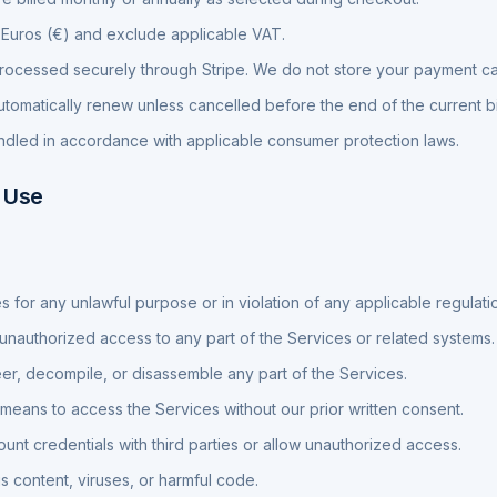
in Euros (€) and exclude applicable VAT.
ocessed securely through Stripe. We do not store your payment car
utomatically renew unless cancelled before the end of the current bi
dled in accordance with applicable consumer protection laws.
 Use
s for any unlawful purpose or in violation of any applicable regulati
 unauthorized access to any part of the Services or related systems.
r, decompile, or disassemble any part of the Services.
eans to access the Services without our prior written consent.
unt credentials with third parties or allow unauthorized access.
s content, viruses, or harmful code.