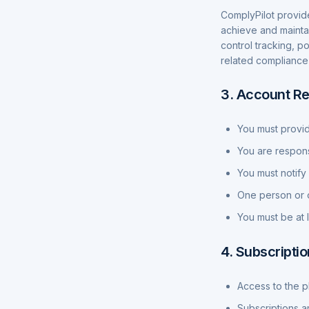
ComplyPilot provid
achieve and mainta
control tracking, p
related compliance 
3. Account Re
You must provid
You are responsi
You must notify
One person or o
You must be at 
4. Subscripti
Access to the p
Subscriptions a