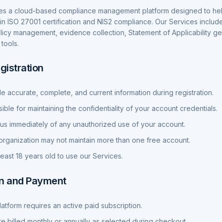
es a cloud-based compliance management platform designed to hel
in ISO 27001 certification and NIS2 compliance. Our Services inclu
olicy management, evidence collection, Statement of Applicability g
tools.
gistration
e accurate, complete, and current information during registration.
ble for maintaining the confidentiality of your account credentials.
 us immediately of any unauthorized use of your account.
rganization may not maintain more than one free account.
least 18 years old to use our Services.
on and Payment
latform requires an active paid subscription.
re billed monthly or annually as selected during checkout.