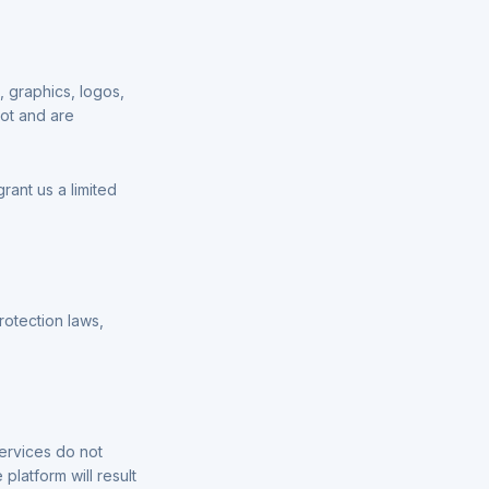
t, graphics, logos,
lot and are
rant us a limited
rotection laws,
ervices do not
platform will result