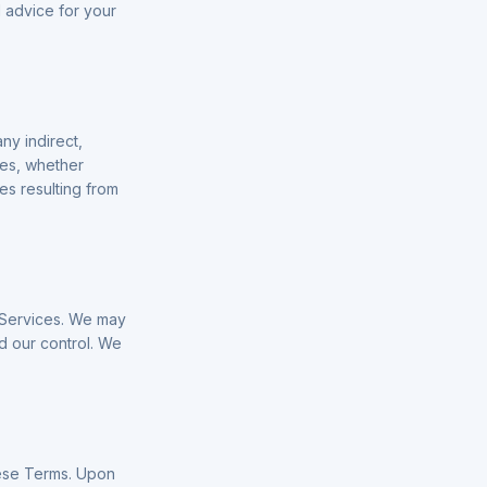
l advice for your
ny indirect,
ues, whether
ses resulting from
e Services. We may
 our control. We
hese Terms. Upon