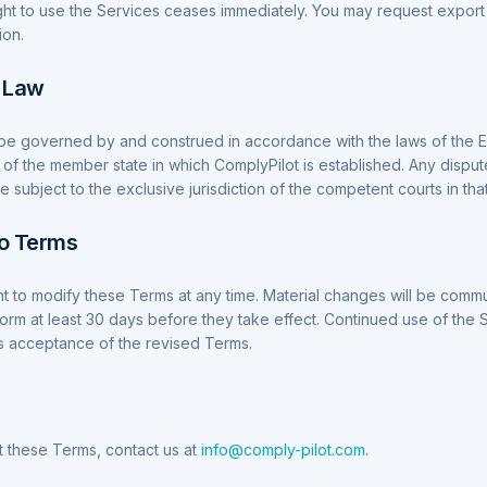
ight to use the Services ceases immediately. You may request export 
ion.
g Law
be governed by and construed in accordance with the laws of the
 of the member state in which ComplyPilot is established. Any disput
 subject to the exclusive jurisdiction of the competent courts in that 
to Terms
t to modify these Terms at any time. Material changes will be comm
form at least 30 days before they take effect. Continued use of the 
s acceptance of the revised Terms.
 these Terms, contact us at
info@comply-pilot.com
.