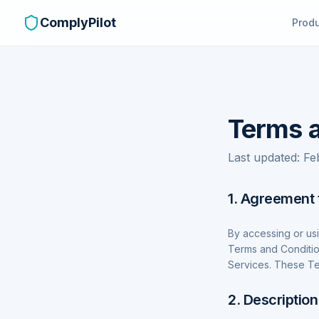
ComplyPilot
Prod
Terms a
Last updated: F
1. Agreement 
By accessing or us
Terms and Conditio
Services. These Te
2. Description