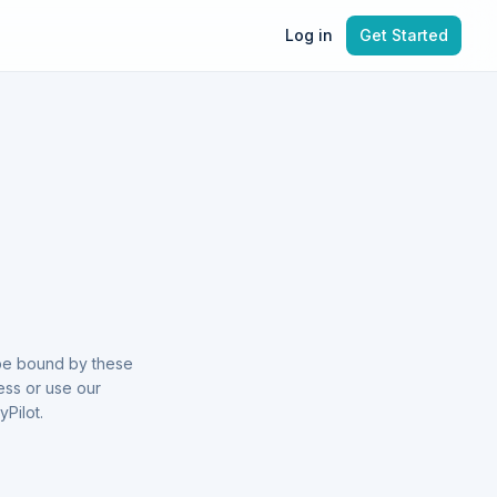
Log in
Get Started
 be bound by these
ess or use our
Pilot.