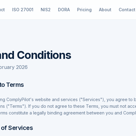
uct
ISO 27001
NIS2
DORA
Pricing
About
Contact
nd Conditions
ebruary 2026
to Terms
ing ComplyPilot's website and services ("Services"), you agree to
ns ("Terms"). If you do not agree to these Terms, you must not acc
rms constitute a legally binding agreement between you and Comply
 of Services