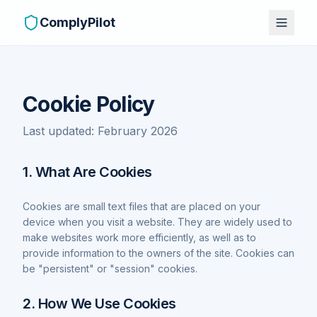
ComplyPilot
Cookie Policy
Last updated: February 2026
1. What Are Cookies
Cookies are small text files that are placed on your
device when you visit a website. They are widely used to
make websites work more efficiently, as well as to
provide information to the owners of the site. Cookies can
be "persistent" or "session" cookies.
2. How We Use Cookies