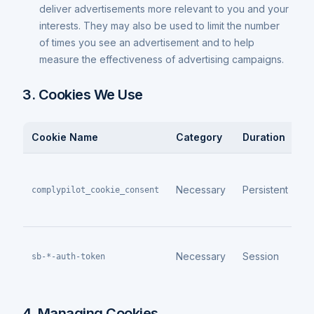
deliver advertisements more relevant to you and your
interests. They may also be used to limit the number
of times you see an advertisement and to help
measure the effectiveness of advertising campaigns.
3. Cookies We Use
Cookie Name
Category
Duration
P
S
c
Necessary
Persistent
complypilot_cookie_consent
c
p
A
Necessary
Session
a
sb-*-auth-token
m
4. Managing Cookies