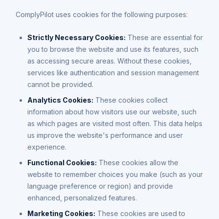
ComplyPilot uses cookies for the following purposes:
Strictly Necessary Cookies:
These are essential for
you to browse the website and use its features, such
as accessing secure areas. Without these cookies,
services like authentication and session management
cannot be provided.
Analytics Cookies:
These cookies collect
information about how visitors use our website, such
as which pages are visited most often. This data helps
us improve the website's performance and user
experience.
Functional Cookies:
These cookies allow the
website to remember choices you make (such as your
language preference or region) and provide
enhanced, personalized features.
Marketing Cookies:
These cookies are used to