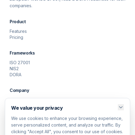
companies.
Product
Features
Pricing
Frameworks
ISO 27001
NIS2
DORA
Company
About
Contact
We value your privacy
We use cookies to enhance your browsing experience,
Legal
serve personalized content, and analyze our traffic. By
Privacy Policy
clicking "Accept All", you consent to our use of cookies.