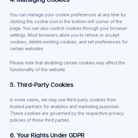
You can manage your cookie preferences at any time by
clicking the cookie icon in the bottom-left corner of the
page. You can also control cookies through your browser
settings. Most browsers allow you to refuse or accept
cookies, delete existing cookies, and set preferences for
certain websites.
Please note that disabling certain cookies may affect the
functionality of this website.
5. Third-Party Cookies
In some cases, we may use third-party cookies from
trusted partners for analytics and marketing purposes.
These cookies are governed by the respective privacy
policies of these third parties.
6. Your Rights Under GDPR