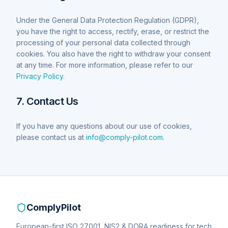
Under the General Data Protection Regulation (GDPR),
you have the right to access, rectify, erase, or restrict the
processing of your personal data collected through
cookies. You also have the right to withdraw your consent
at any time. For more information, please refer to our
Privacy Policy
.
7. Contact Us
If you have any questions about our use of cookies,
please contact us at
info@comply-pilot.com
.
ComplyPilot
European-first ISO 27001, NIS2 & DORA readiness for tech